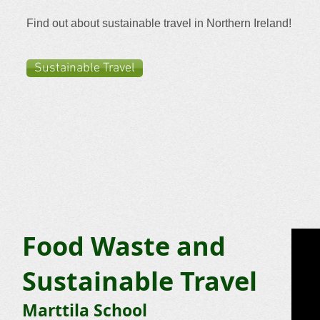
Find out about sustainable travel in Northern Ireland!
Sustainable Travel
Food Waste and
Sustainable Travel
Marttila School