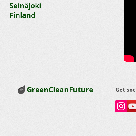
Seinäjoki
Finland
GreenCleanFuture
Get soc