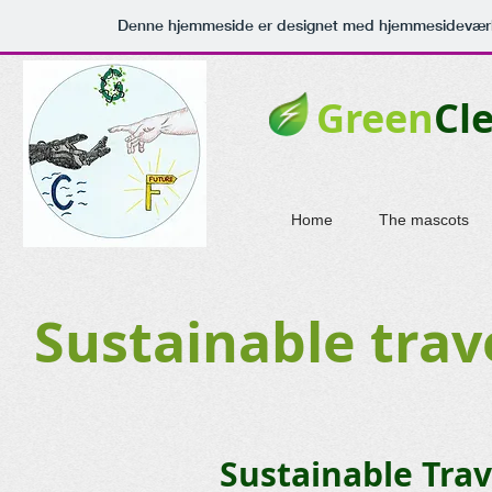
Denne hjemmeside er designet med hjemmesideværk
Green
Cl
Home
The mascots
Sustainable trav
Sustainable Tra